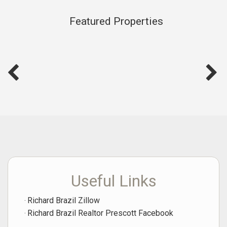
Featured Properties
Useful Links
Richard Brazil Zillow
Richard Brazil Realtor Prescott Facebook