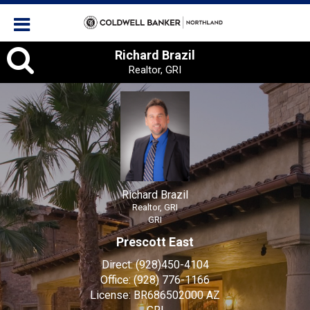
Richard Brazil, Realtor, GRI
Richard Brazil
Realtor, GRI
Richard Brazil
Realtor, GRI
GRI
Prescott East
Direct:
(928)450-4104
Office:
(928) 776-1166
License:
BR686502000 AZ