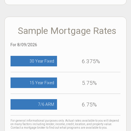
Sample Mortgage Rates
For 8/09/2026
6.375%
30 Year Fixed
5.75%
15 Year Fixed
6.75%
7/6 ARM
For general informational purposes only. Actual rates available to you will depend
on many factors including lender, income, credit, location, and property value.
Contact a mortgage broker to find out what programs are available to you.