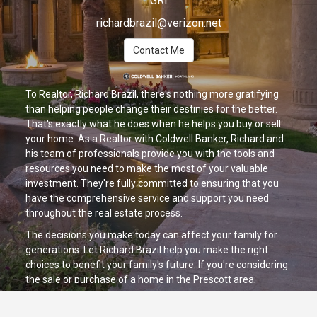
GRI
richardbrazil@verizon.net
Contact Me
To Realtor, Richard Brazil, there's nothing more gratifying
than helping people change their destinies for the better.
That's exactly what he does when he helps you buy or sell
your home. As a Realtor with Coldwell Banker, Richard and
his team of professionals provide you with the tools and
resources you need to make the most of your valuable
investment. They're fully committed to ensuring that you
have the comprehensive service and support you need
throughout the real estate process.
The decisions you make today can affect your family for
generations. Let Richard Brazil help you make the right
choices to benefit your family's future. If you're considering
the sale or purchase of a home in the Prescott area,
Richard is your link to A Brighter Future. Contact him today!