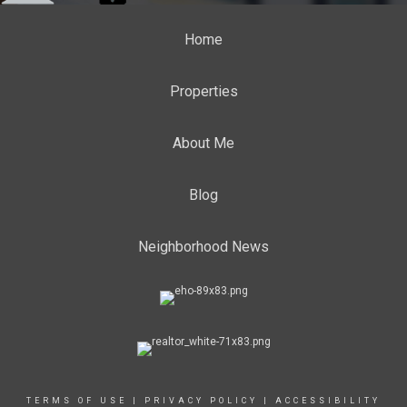
Home
Properties
About Me
Blog
Neighborhood News
TERMS OF USE
|
PRIVACY POLICY
|
ACCESSIBILITY