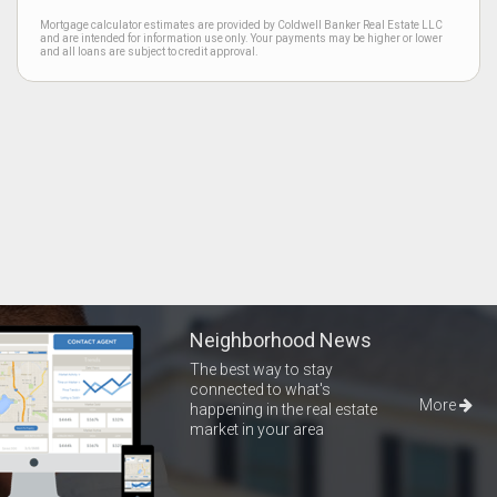
Mortgage calculator estimates are provided by Coldwell Banker Real Estate LLC
and are intended for information use only. Your payments may be higher or lower
and all loans are subject to credit approval.
Neighborhood News
The best way to stay
connected to what's
More
happening in the real estate
market in your area